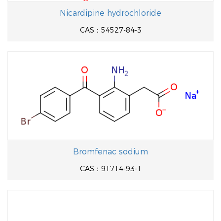
Nicardipine hydrochloride
CAS：54527-84-3
Bromfenac sodium
CAS：91714-93-1