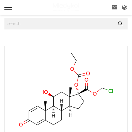


