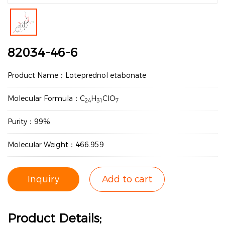
82034-46-6
Product Name：Loteprednol etabonate
Molecular Formula：C
H
ClO
24
31
7
Purity：99%
Molecular Weight：466.959
Inquiry
Add to cart
Product Details;