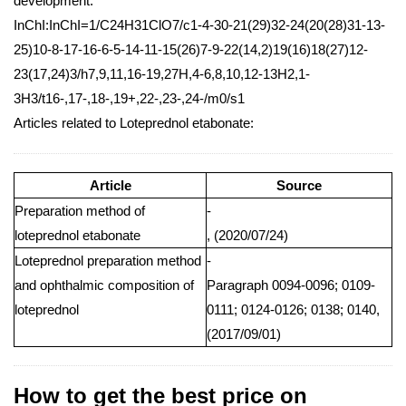
development.
InChI:InChI=1/C24H31ClO7/c1-4-30-21(29)32-24(20(28)31-13-
25)10-8-17-16-6-5-14-11-15(26)7-9-22(14,2)19(16)18(27)12-
23(17,24)3/h7,9,11,16-19,27H,4-6,8,10,12-13H2,1-
3H3/t16-,17-,18-,19+,22-,23-,24-/m0/s1
Articles related to Loteprednol etabonate:
Article
Source
Preparation method of
-
loteprednol etabonate
, (2020/07/24)
Loteprednol preparation method
-
and ophthalmic composition of
Paragraph 0094-0096; 0109-
loteprednol
0111; 0124-0126; 0138; 0140,
(2017/09/01)
How to get the best price on