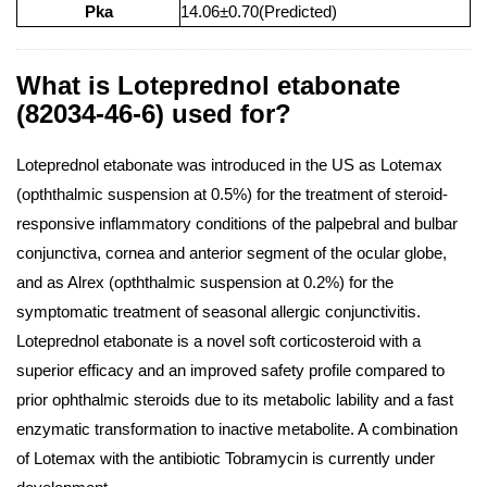
Pka
14.06±0.70(Predicted)
What is Loteprednol etabonate
(82034-46-6) used for?
Loteprednol etabonate was introduced in the US as Lotemax
(opththalmic suspension at 0.5%) for the treatment of steroid-
responsive inflammatory conditions of the palpebral and bulbar
conjunctiva, cornea and anterior segment of the ocular globe,
and as Alrex (opththalmic suspension at 0.2%) for the
symptomatic treatment of seasonal allergic conjunctivitis.
Loteprednol etabonate is a novel soft corticosteroid with a
superior efficacy and an improved safety profile compared to
prior ophthalmic steroids due to its metabolic lability and a fast
enzymatic transformation to inactive metabolite. A combination
of Lotemax with the antibiotic Tobramycin is currently under