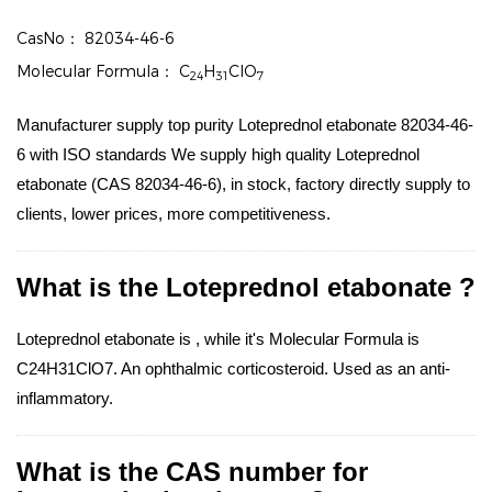
CasNo：
82034-46-6
Molecular Formula：
C
H
ClO
24
31
7
Manufacturer supply top purity Loteprednol etabonate 82034-46-
6 with ISO standards We supply high quality Loteprednol
etabonate (CAS 82034-46-6), in stock, factory directly supply to
clients, lower prices, more competitiveness.
What is the Loteprednol etabonate ?
Loteprednol etabonate is , while it's Molecular Formula is
C24H31ClO7. An ophthalmic corticosteroid. Used as an anti-
inflammatory.
What is the CAS number for