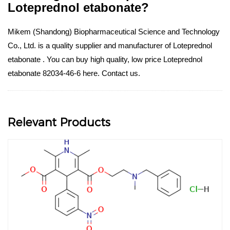
Loteprednol etabonate?
Mikem (Shandong) Biopharmaceutical Science and Technology
Co., Ltd. is a quality supplier and manufacturer of Loteprednol
etabonate . You can buy high quality, low price Loteprednol
etabonate 82034-46-6 here. Contact us.
Relevant Products