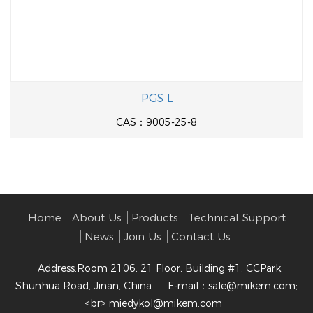
PGS L
CAS：9005-25-8
Home
About Us
Products
Technical Support
News
Join Us
Contact Us
Address:Room 2106, 21 Floor, Building #1, CCPark,
Shunhua Road, Jinan, China.
E-mail：
sale@mikem.com;
<br> miedykol@mikem.com