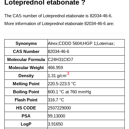
Loteprednol etabonate ?
The CAS number of Loteprednol etabonate is 82034-46-6.
More information of Loteprednol etabonate 82034-46-6 are:
Synonyms
Alrex;CDDD 5604;HGP 1;Lotemax;
CAS Number
82034-46-6
Molecular Formula
C24H31ClO7
Molecular Weight
466.959
3
Density
1.31 g/cm
Melting Point
220.5-223.5 °C
Boiling Point
600.1 °C at 760 mmHg
Flash Point
316.7 °C
HS CODE
2937229000
PSA
99.13000
LogP
3.91650