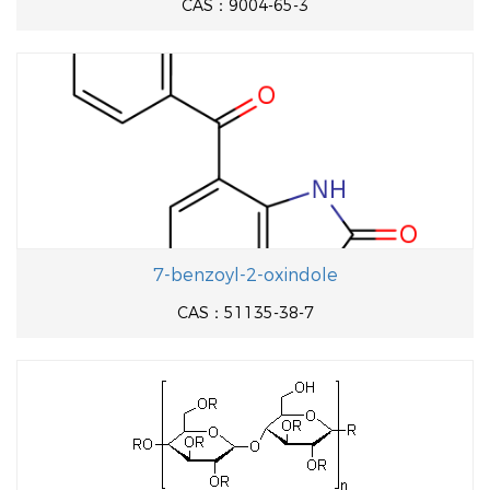
CAS：9004-65-3
7-benzoyl-2-oxindole
CAS：51135-38-7