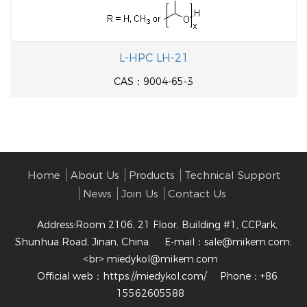
L-HPC LH-21
CAS：9004-65-3
Home
About Us
Products
Technical Support
News
Join Us
Contact Us
Address:Room 2106, 21 Floor, Building #1, CCPark,
Shunhua Road, Jinan, China.
E-mail：
sale@mikem.com;
<br> miedykol@mikem.com
Official web：
https://miedykol.com/
Phone：+86
15562605588