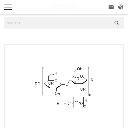


