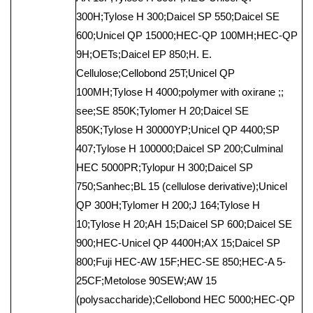
300H;Tylose H 300;Daicel SP 550;Daicel SE
600;Unicel QP 15000;HEC-QP 100MH;HEC-QP
9H;OETs;Daicel EP 850;H. E.
Cellulose;Cellobond 25T;Unicel QP
100MH;Tylose H 4000;polymer with oxirane ;;
see;SE 850K;Tylomer H 20;Daicel SE
850K;Tylose H 30000YP;Unicel QP 4400;SP
407;Tylose H 100000;Daicel SP 200;Culminal
HEC 5000PR;Tylopur H 300;Daicel SP
750;Sanhec;BL 15 (cellulose derivative);Unicel
QP 300H;Tylomer H 200;J 164;Tylose H
10;Tylose H 20;AH 15;Daicel SP 600;Daicel SE
900;HEC-Unicel QP 4400H;AX 15;Daicel SP
800;Fuji HEC-AW 15F;HEC-SE 850;HEC-A 5-
25CF;Metolose 90SEW;AW 15
(polysaccharide);Cellobond HEC 5000;HEC-QP