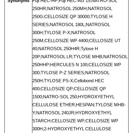
Synonyms
Fuji HEC-HP;Fuji HEC-AG 15;NATRO-SOL
250HR;NATROSOL 250MH;NATROSOL
250G;CELLOSIZE QP 30000;TYLOSE H
SERIES;NATROSOL 180L;NATROSOL
300H;TYLOSE P-X;NATROSOL
250M;CELLOSIZE WP 4400;CELLOSIZE UT
40;NATROSOL 250H4R;Tylose H
20P;NATROSOL LR;TYLOSE MHB;NATROSOL
250HHP;HERCULES N 100;CELLOSIZE WP
300;TYLOSE P-Z SERIES;NATROSOL
250H;TYLOSE PS-X;Cellobond HEC
400;CELLOSIZE QP;CELLOSIZE QP
1500;NATRO-SOL 250;HYDROXYETHYL
CELLULOSE ETHER;HESPAN;TYLOSE MHB-
Y;NATROSOL 240JR;HYDROXYETHYL
STARCH;CELLOSIZE WP;CELLOSIZE WP
300H;2-HYDROXYETHYL CELLULOSE