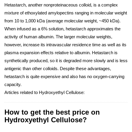
Hetastarch, another nonproteinaceous colloid, is a complex
mixture of ethoxylated amylopectins ranging in molecular weight
from 10 to 1,000 kDa (average molecular weight, ~450 kDa).
When infused as a 6% solution, hetastarch approximates the
activity of human albumin. The larger molecular weights,
however, increase its intravascular residence time as well as its
plasma expansion effects relative to albumin. Hetastarch is
synthetically produced, so it is degraded more slowly and is less
antigenic than other colloids. Despite these advantages,
hetastarch is quite expensive and also has no oxygen-carrying
capacity.
Articles related to Hydroxyethyl Cellulose:
How to get the best price on
Hydroxyethyl Cellulose?