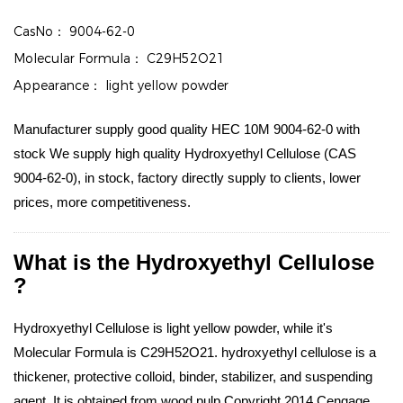
CasNo：
9004-62-0
Molecular Formula：
C29H52O21
Appearance：
light yellow powder
Manufacturer supply good quality HEC 10M 9004-62-0 with
stock We supply high quality Hydroxyethyl Cellulose (CAS
9004-62-0), in stock, factory directly supply to clients, lower
prices, more competitiveness.
What is the Hydroxyethyl Cellulose
?
Hydroxyethyl Cellulose is light yellow powder, while it's
Molecular Formula is C29H52O21. hydroxyethyl cellulose is a
thickener, protective colloid, binder, stabilizer, and suspending
agent. It is obtained from wood pulp Copyright 2014 Cengage