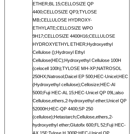
ETHER;BL 15;CELLOSIZE QP
4400;CELLOSIZE QP3;TYLOSE
MB;CELLULOSE HYDROXY-
ETHYLATE;CELLOSIZE WPO
9H17;CELLOSIZE 4400H16;CELLULOSE
HYDROXYETHYL ETHER;Hydroxyethyl
Cellulose ();Hydroxyl Ethyl
Cellulose(HEC);Hydroxyethyl Cellulose 100H
(celocell 100h);TYLOSE MH-XP;NATROSOL
250HX;Natrosol;Daicel EP 500;HEC-Unicel;HEC
(Hydroxyethyl cellulose);Cellosize;HEC-Al
5000;Fuji HEC-AL 15;HEC-Unicel QP 09L;also
Cellulose,ethers,2-hydroxyethyl ether;Unicel QP
52000H;HEC-QP 4400;SP 250
(cellulose);Hetastarch;Cellulose,ethers,2-
hydroxyethyl ether;Glutofix 600;FL 52;Fuji HEC-
AX 15F;Tylose H 300P;HEC-Unicel QP