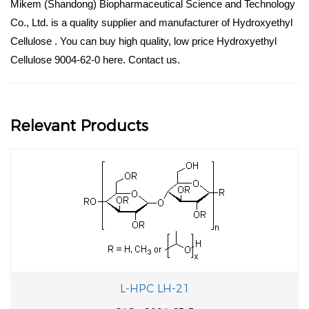
Mikem (Shandong) Biopharmaceutical Science and Technology
Co., Ltd. is a quality supplier and manufacturer of Hydroxyethyl
Cellulose . You can buy high quality, low price Hydroxyethyl
Cellulose 9004-62-0 here. Contact us.
Relevant Products
L-HPC LH-21