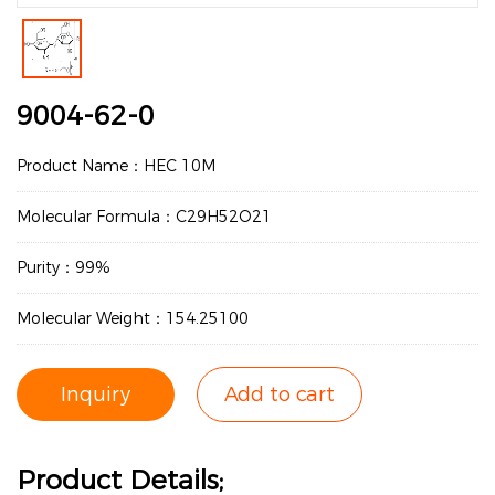
9004-62-0
Product Name：HEC 10M
Molecular Formula：C29H52O21
Purity：99%
Molecular Weight：154.25100
Inquiry
Add to cart
Product Details;