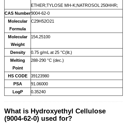
ETHER;TYLOSE MH-K;NATROSOL 250HHR;
CAS Number
9004-62-0
Molecular
C29H52O21
Formula
Molecular
154.25100
Weight
Density
0.75 g/mL at 25 °C(lit.)
Melting
288-290 °C (dec.)
Point
HS CODE
39123980
PSA
91.06000
LogP
0.35240
What is Hydroxyethyl Cellulose
(9004-62-0) used for?