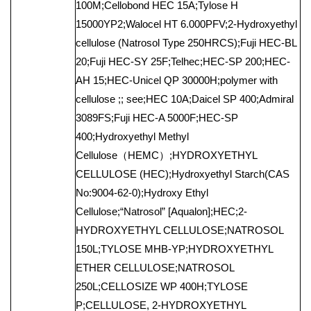
100M;Cellobond HEC 15A;Tylose H
15000YP2;Walocel HT 6.000PFV;2-Hydroxyethyl
cellulose (Natrosol Type 250HRCS);Fuji HEC-BL
20;Fuji HEC-SY 25F;Telhec;HEC-SP 200;HEC-
AH 15;HEC-Unicel QP 30000H;polymer with
cellulose ;; see;HEC 10A;Daicel SP 400;Admiral
3089FS;Fuji HEC-A 5000F;HEC-SP
400;Hydroxyethyl Methyl
Cellulose（HEMC）;HYDROXYETHYL
CELLULOSE (HEC);Hydroxyethyl Starch(CAS
No:9004-62-0);Hydroxy Ethyl
Cellulose;“Natrosol” [Aqualon];HEC;2-
HYDROXYETHYL CELLULOSE;NATROSOL
150L;TYLOSE MHB-YP;HYDROXYETHYL
ETHER CELLULOSE;NATROSOL
250L;CELLOSIZE WP 400H;TYLOSE
P;CELLULOSE, 2-HYDROXYETHYL