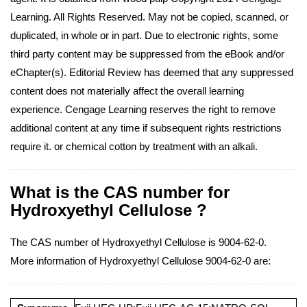
Learning. All Rights Reserved. May not be copied, scanned, or
duplicated, in whole or in part. Due to electronic rights, some
third party content may be suppressed from the eBook and/or
eChapter(s). Editorial Review has deemed that any suppressed
content does not materially affect the overall learning
experience. Cengage Learning reserves the right to remove
additional content at any time if subsequent rights restrictions
require it. or chemical cotton by treatment with an alkali.
What is the CAS number for
Hydroxyethyl Cellulose ?
The CAS number of Hydroxyethyl Cellulose is 9004-62-0.
More information of Hydroxyethyl Cellulose 9004-62-0 are: