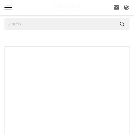


