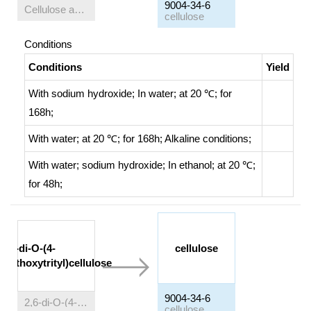
9004-34-6
Cellulose acetate
cellulose
Conditions
Conditions
Yield
With
sodium hydroxide;
In
water;
at 20 ℃; for
168h;
With
water;
at 20 ℃; for 168h;
Alkaline conditions
;
With
water; sodium hydroxide;
In
ethanol;
at 20 ℃;
for 48h;
2,6-di-O-(4-
cellulose
methoxytrityl)cellulose
9004-34-6
2,6-di-O-(4-methoxytrityl)cellulose
cellulose