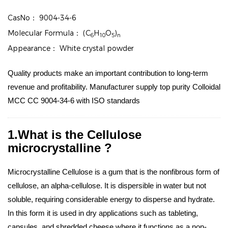
CasNo：
9004-34-6
Molecular Formula：
(C
H
O
)
6
10
5
n
Appearance：
White crystal powder
Quality products make an important contribution to long-term
revenue and profitability. Manufacturer supply top purity Colloidal
MCC CC 9004-34-6 with ISO standards
1.What is the Cellulose
microcrystalline ?
Microcrystalline Cellulose is a gum that is the nonfibrous form of
cellulose, an alpha-cellulose. It is dispersible in water but not
soluble, requiring considerable energy to disperse and hydrate.
In this form it is used in dry applications such as tableting,
capsules, and shredded cheese where it functions as a non-