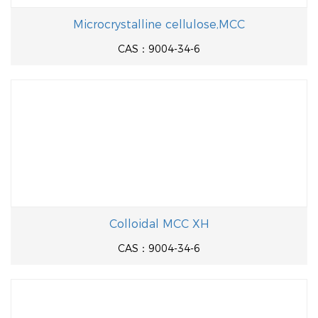
Microcrystalline cellulose,MCC
CAS：9004-34-6
Colloidal MCC XH
CAS：9004-34-6