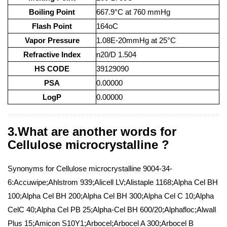
Boiling Point
667.9°C at 760 mmHg
Flash Point
164oC
Vapor Pressure
1.08E-20mmHg at 25°C
Refractive Index
n20/D 1.504
HS CODE
39129090
PSA
0.00000
LogP
0.00000
3.What are another words for
Cellulose microcrystalline ?
Synonyms for Cellulose microcrystalline 9004-34-
6:Accuwipe;Ahlstrom 939;Alicell LV;Alistaple 1168;Alpha Cel BH
100;Alpha Cel BH 200;Alpha Cel BH 300;Alpha Cel C 10;Alpha
CelC 40;Alpha Cel PB 25;Alpha-Cel BH 600/20;Alphafloc;Alwall
Plus 15;Amicon S10Y1;Arbocel;Arbocel A 300;Arbocel B