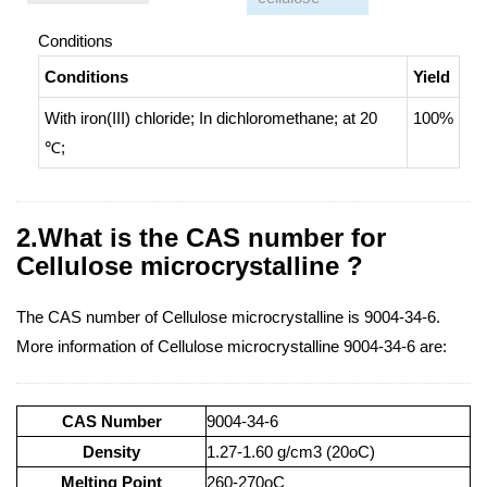
Conditions
Conditions
Yield
With
iron(III) chloride;
In
dichloromethane;
at 20
100%
℃;
2.What is the CAS number for
Cellulose microcrystalline ?
The CAS number of Cellulose microcrystalline is 9004-34-6.
More information of Cellulose microcrystalline 9004-34-6 are:
CAS Number
9004-34-6
Density
1.27-1.60 g/cm3 (20oC)
Melting Point
260-270oC