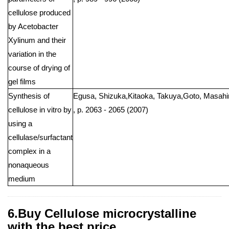
cellulose produced
by Acetobacter
Xylinum and their
variation in the
course of drying of
gel films
Synthesis of
Egusa, Shizuka,Kitaoka, Takuya,Goto, Masahiro
cellulose in vitro by
, p. 2063 - 2065 (2007)
using a
cellulase/surfactant
complex in a
nonaqueous
medium
6.Buy Cellulose microcrystalline
with the best price .