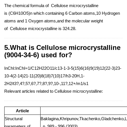
The chemical formula of Cellulose microcrystalline
is (C6H10O5)n which containing 6 Carbon atoms,10 Hydrogen
atoms and 1 Oxygen atoms,and the molecular weight
of Cellulose microcrystalline is 324.28.
5.What is Cellulose microcrystalline
(9004-34-6) used for?
InChI:InChI=1/C12H22O11/c13-1-3-5(15)6(16)9(19)12(22-3)23-
10-4(2-14)21-11(20)8(18)7(10)17/h3-20H,1-
2H2/t3?,4?,5?,6?,7?,8?,9?,10-,11?,12+/m1/s1
Relevant articles related to Cellulose microcrystalline:
Article
Structural
Baklagina,Khripunov,Tkachenko,Gladchenko,L
parameters of
, p. 989 - 996 (2003)