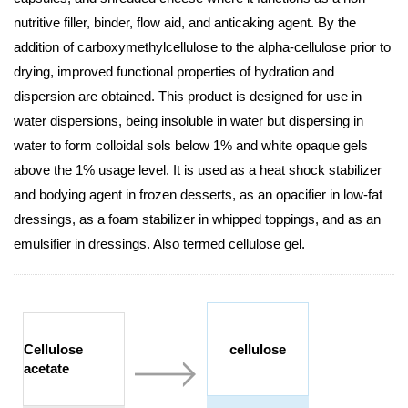
nutritive filler, binder, flow aid, and anticaking agent. By the
addition of carboxymethylcellulose to the alpha-cellulose prior to
drying, improved functional properties of hydration and
dispersion are obtained. This product is designed for use in
water dispersions, being insoluble in water but dispersing in
water to form colloidal sols below 1% and white opaque gels
above the 1% usage level. It is used as a heat shock stabilizer
and bodying agent in frozen desserts, as an opacifier in low-fat
dressings, as a foam stabilizer in whipped toppings, and as an
emulsifier in dressings. Also termed cellulose gel.
Cellulose
cellulose
acetate