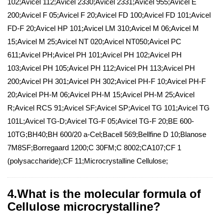
102;Avicel 112;Avicel 2330;Avicel 2331;Avicel 955;Avicel E
200;Avicel F 05;Avicel F 20;Avicel FD 100;Avicel FD 101;Avicel
FD-F 20;Avicel HP 101;Avicel LM 310;Avicel M 06;Avicel M
15;Avicel M 25;Avicel NT 020;Avicel NT050;Avicel PC
611;Avicel PH;Avicel PH 101;Avicel PH 102;Avicel PH
103;Avicel PH 105;Avicel PH 112;Avicel PH 113;Avicel PH
200;Avicel PH 301;Avicel PH 302;Avicel PH-F 10;Avicel PH-F
20;Avicel PH-M 06;Avicel PH-M 15;Avicel PH-M 25;Avicel
R;Avicel RCS 91;Avicel SF;Avicel SP;Avicel TG 101;Avicel TG
101L;Avicel TG-D;Avicel TG-F 05;Avicel TG-F 20;BE 600-
10TG;BH40;BH 600/20 a-Cel;Bacell 569;Bellfine D 10;Blanose
7M8SF;Borregaard 1200;C 30FM;C 8002;CA107;CF 1
(polysaccharide);CF 11;Microcrystalline Cellulose;
4.What is the molecular formula of
Cellulose microcrystalline?