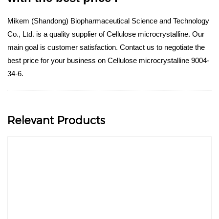
Mikem (Shandong) Biopharmaceutical Science and Technology
Co., Ltd. is a quality supplier of Cellulose microcrystalline. Our
main goal is customer satisfaction. Contact us to negotiate the
best price for your business on Cellulose microcrystalline 9004-
34-6.
Relevant Products