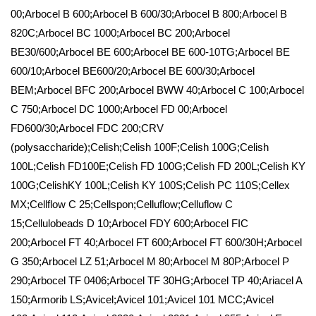
00;Arbocel B 600;Arbocel B 600/30;Arbocel B 800;Arbocel B
820C;Arbocel BC 1000;Arbocel BC 200;Arbocel
BE30/600;Arbocel BE 600;Arbocel BE 600-10TG;Arbocel BE
600/10;Arbocel BE600/20;Arbocel BE 600/30;Arbocel
BEM;Arbocel BFC 200;Arbocel BWW 40;Arbocel C 100;Arbocel
C 750;Arbocel DC 1000;Arbocel FD 00;Arbocel
FD600/30;Arbocel FDC 200;CRV
(polysaccharide);Celish;Celish 100F;Celish 100G;Celish
100L;Celish FD100E;Celish FD 100G;Celish FD 200L;Celish KY
100G;CelishKY 100L;Celish KY 100S;Celish PC 110S;Cellex
MX;Cellflow C 25;Cellspon;Celluflow;Celluflow C
15;Cellulobeads D 10;Arbocel FDY 600;Arbocel FIC
200;Arbocel FT 40;Arbocel FT 600;Arbocel FT 600/30H;Arbocel
G 350;Arbocel LZ 51;Arbocel M 80;Arbocel M 80P;Arbocel P
290;Arbocel TF 0406;Arbocel TF 30HG;Arbocel TP 40;Ariacel A
150;Armorib LS;Avicel;Avicel 101;Avicel 101 MCC;Avicel