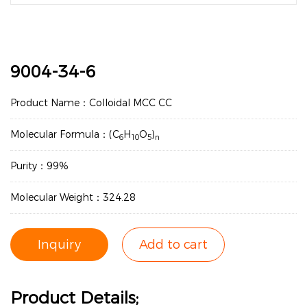
9004-34-6
Product Name：Colloidal MCC CC
Molecular Formula：(C
H
O
)
6
10
5
n
Purity：99%
Molecular Weight：324.28
Inquiry
Add to cart
Product Details;