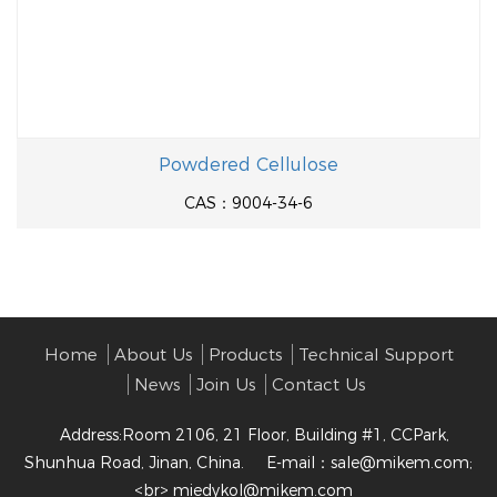
Powdered Cellulose
CAS：9004-34-6
Home
About Us
Products
Technical Support
News
Join Us
Contact Us
Address:Room 2106, 21 Floor, Building #1, CCPark,
Shunhua Road, Jinan, China.
E-mail：
sale@mikem.com;
<br> miedykol@mikem.com