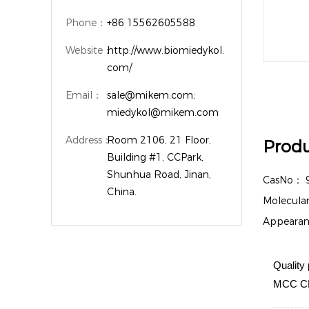
Phone：
+86 15562605588
Website：
http://www.biomiedykol.
com/
Email：
sale@mikem.com;
miedykol@mikem.com
Address：
Room 2106, 21 Floor,
Produ
Building #1, CCPark,
Shunhua Road, Jinan,
CasNo：
China.
Molecula
Appeara
Quality 
MCC CM