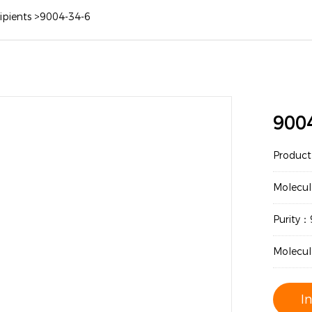
ipients
>
9004-34-6
900
Produc
Molecul
Purity
Molecul
I