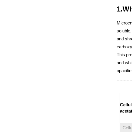
1.Wh
Microcry
soluble,
and shre
carboxym
This pro
and whit
opacifie
Cellu
aceta