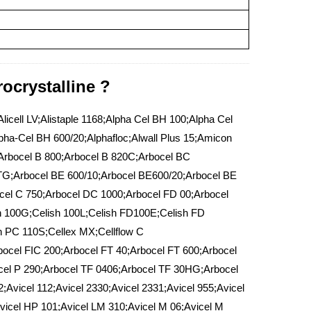
ocrystalline ?
icell LV;Alistaple 1168;Alpha Cel BH 100;Alpha Cel
ha-Cel BH 600/20;Alphafloc;Alwall Plus 15;Amicon
;Arbocel B 800;Arbocel B 820C;Arbocel BC
TG;Arbocel BE 600/10;Arbocel BE600/20;Arbocel BE
el C 750;Arbocel DC 1000;Arbocel FD 00;Arbocel
h 100G;Celish 100L;Celish FD100E;Celish FD
 PC 110S;Cellex MX;Cellflow C
bocel FIC 200;Arbocel FT 40;Arbocel FT 600;Arbocel
cel P 290;Arbocel TF 0406;Arbocel TF 30HG;Arbocel
;Avicel 112;Avicel 2330;Avicel 2331;Avicel 955;Avicel
Avicel HP 101;Avicel LM 310;Avicel M 06;Avicel M