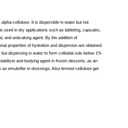
alpha-cellulose. It is dispersible in water but not
 is used in dry applications such as tableting, capsules,
id, and anticaking agent. By the addition of
onal properties of hydration and dispersion are obtained.
 but dispersing in water to form colloidal sols below 1%
tabilizer and bodying agent in frozen desserts, as an
s an emulsifier in dressings. Also termed cellulose gel.