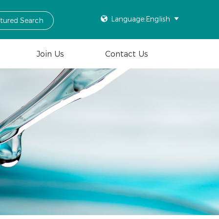

Language:English

ctured Search
Join Us
Contact Us