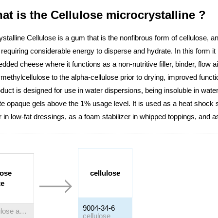
at is the Cellulose microcrystalline ?
stalline Cellulose is a gum that is the nonfibrous form of cellulose, an 
 requiring considerable energy to disperse and hydrate. In this form it
dded cheese where it functions as a non-nutritive filler, binder, flow a
ethylcellulose to the alpha-cellulose prior to drying, improved functi
duct is designed for use in water dispersions, being insoluble in water
e opaque gels above the 1% usage level. It is used as a heat shock s
r in low-fat dressings, as a foam stabilizer in whipped toppings, and a
lose
cellulose
te
9004-34-6
Cellulose acetate
cellulose