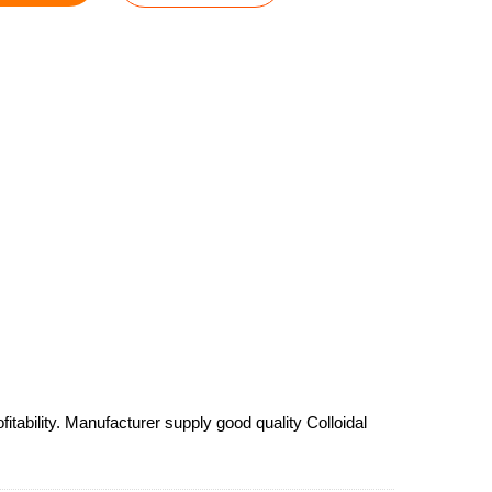
tability. Manufacturer supply good quality Colloidal