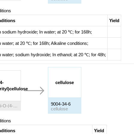
itions
ditions
Yield
h
sodium hydroxide;
In
water;
at 20 ℃; for 168h;
h
water;
at 20 ℃; for 168h;
Alkaline conditions
;
h
water; sodium hydroxide;
In
ethanol;
at 20 ℃; for 48h;
4-
cellulose
ityl)cellulose
9004-34-6
2,6-di-O-(4-methoxytrityl)cellulose
cellulose
itions
ditions
Yield