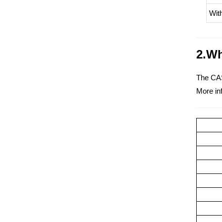
Wit
2.Wh
The CAS
More inf