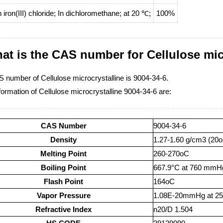
h
iron(III) chloride;
In
dichloromethane;
at 20 ℃;
100%
at is the CAS number for Cellulose mic
 number of Cellulose microcrystalline is 9004-34-6.
ormation of Cellulose microcrystalline 9004-34-6 are:
CAS Number
9004-34-6
Density
1.27-1.60 g/cm3 (20
Melting Point
260-270oC
Boiling Point
667.9°C at 760 mmH
Flash Point
164oC
Vapor Pressure
1.08E-20mmHg at 2
Refractive Index
n20/D 1.504