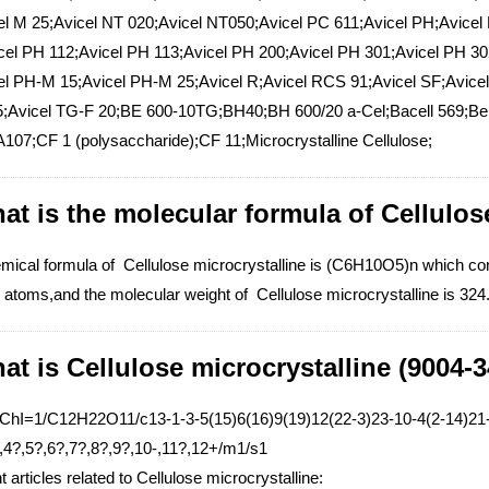
el M 25;Avicel NT 020;Avicel NT050;Avicel PC 611;Avicel PH;Avicel
cel PH 112;Avicel PH 113;Avicel PH 200;Avicel PH 301;Avicel PH 3
el PH-M 15;Avicel PH-M 25;Avicel R;Avicel RCS 91;Avicel SF;Avicel
;Avicel TG-F 20;BE 600-10TG;BH40;BH 600/20 a-Cel;Bacell 569;Be
107;CF 1 (polysaccharide);CF 11;Microcrystalline Cellulose;
at is the molecular formula of Cellulos
mical formula of Cellulose microcrystalline is (C6H10O5)n which c
atoms,and the molecular weight of Cellulose microcrystalline is 324
at is Cellulose microcrystalline (9004-3
nChI=1/C12H22O11/c13-1-3-5(15)6(16)9(19)12(22-3)23-10-4(2-14)21-
,4?,5?,6?,7?,8?,9?,10-,11?,12+/m1/s1
 articles related to Cellulose microcrystalline: