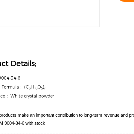
ct Details;
9004-34-6
r Formula：
(C
H
O
)
6
10
5
n
nce：
White crystal powder
products make an important contribution to long-term revenue and profi
 9004-34-6 with stock