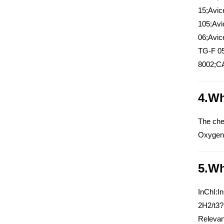
15;Avic
105;Avi
06;Avic
TG-F 05
8002;CA
4.Wh
The che
Oxygen 
5.Wh
InChI:I
2H2/t3?
Relevant