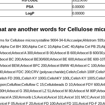
HS CODE
39129090
PSA
0.00000
LogP
0.00000
at are another words for Cellulose micr
s for Cellulose microcrystalline 9004-34-6:Accuwipe;Ahlstrom 939;Al
Alpha Cel BH 300;Alpha Cel C 10;Alpha CelC 40;Alpha Cel PB 25;Alp
rbocel;Arbocel A 300;Arbocel B 00;Arbocel B 600;Arbocel B 600/30
bocel BC 200;Arbocel BE30/600;Arbocel BE 600;Arbocel BE 600-10
Arbocel BEM;Arbocel BFC 200;Arbocel BWW 40;Arbocel C 100;Arboc
0;Arbocel FDC 200;CRV (polysaccharide);Celish;Celish 100F;Celis
lish FD 200L;Celish KY 100G;CelishKY 100L;Celish KY 100S;Celish
spon;Celluflow;Celluflow C 15;Cellulobeads D 10;Arbocel FDY 600;Ar
30H;Arbocel G 350;Arbocel LZ 51;Arbocel M 80;Arbocel M 80P;Arbo
riacel A 150;Armorib LS;Avicel;Avicel 101;Avicel 101 MCC;Avicel 102
vicel F 05;Avicel F 20;Avicel FD 100;Avicel FD 101;Avicel FD-F 20;