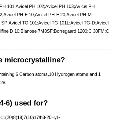
 PH 101;Avicel PH 102;Avicel PH 103;Avicel PH
02;Avicel PH-F 10;Avicel PH-F 20;Avicel PH-M
 SP;Avicel TG 101;Avicel TG 101L;Avicel TG-D;Avicel
llfine D 10;Blanose 7M8SF;Borregaard 1200;C 30FM;C
e microcrystalline?
ontaining 6 Carbon atoms,10 Hydrogen atoms and 1
.28.
4-6) used for?
11(20)8(18)7(10)17/h3-20H,1-