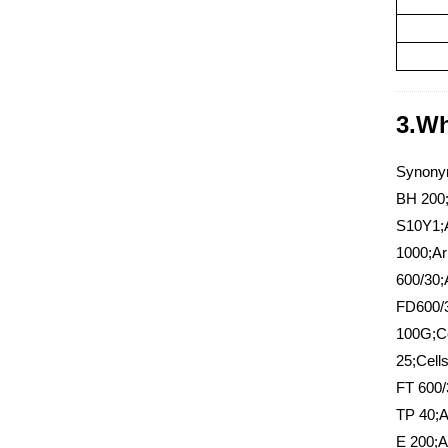
3.Wh
Synonym
BH 200;
S10Y1;A
1000;Ar
600/30;
FD600/3
100G;Ce
25;Cell
FT 600/
TP 40;A
E 200;A