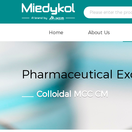
Home
About Us
Pharmaceutical Ex
Colloidal MCC CM