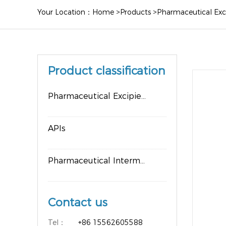
Your Location：
Home
>
Products
>
Pharmaceutical Exc
Product classification
Pharmaceutical Excipients
APIs
Pharmaceutical Intermediates
Contact us
Tel：
+86 15562605588