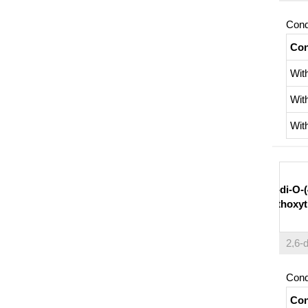
Cond
Con
Wit
Wit
Wit
2,6-di-O-(
methoxytr
Cond
Con