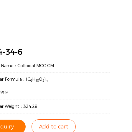
4-34-6
t Name：Colloidal MCC CM
ar Formula：(C
H
O
)
6
10
5
n
：99%
ar Weight：324.28
nquiry
Add to cart