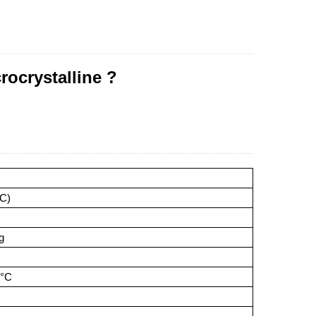
rocrystalline ?
oC)
g
5°C