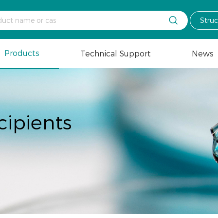

Stru
Products
Technical Support
News
cipients