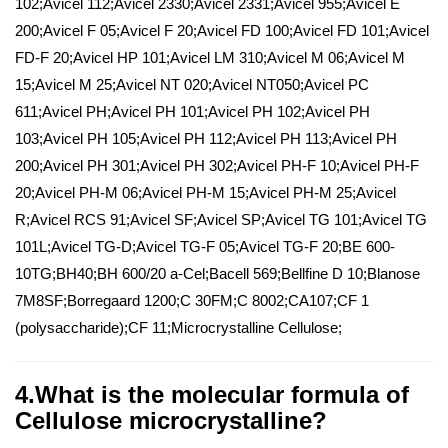
102;Avicel 112;Avicel 2330;Avicel 2331;Avicel 955;Avicel E
200;Avicel F 05;Avicel F 20;Avicel FD 100;Avicel FD 101;Avicel
FD-F 20;Avicel HP 101;Avicel LM 310;Avicel M 06;Avicel M
15;Avicel M 25;Avicel NT 020;Avicel NT050;Avicel PC
611;Avicel PH;Avicel PH 101;Avicel PH 102;Avicel PH
103;Avicel PH 105;Avicel PH 112;Avicel PH 113;Avicel PH
200;Avicel PH 301;Avicel PH 302;Avicel PH-F 10;Avicel PH-F
20;Avicel PH-M 06;Avicel PH-M 15;Avicel PH-M 25;Avicel
R;Avicel RCS 91;Avicel SF;Avicel SP;Avicel TG 101;Avicel TG
101L;Avicel TG-D;Avicel TG-F 05;Avicel TG-F 20;BE 600-
10TG;BH40;BH 600/20 a-Cel;Bacell 569;Bellfine D 10;Blanose
7M8SF;Borregaard 1200;C 30FM;C 8002;CA107;CF 1
(polysaccharide);CF 11;Microcrystalline Cellulose;
4.What is the molecular formula of
Cellulose microcrystalline?