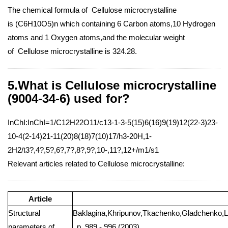
The chemical formula of Cellulose microcrystalline
is (C6H10O5)n which containing 6 Carbon atoms,10 Hydrogen
atoms and 1 Oxygen atoms,and the molecular weight
of Cellulose microcrystalline is 324.28.
5.What is Cellulose microcrystalline
(9004-34-6) used for?
InChI:InChI=1/C12H22O11/c13-1-3-5(15)6(16)9(19)12(22-3)23-
10-4(2-14)21-11(20)8(18)7(10)17/h3-20H,1-
2H2/t3?,4?,5?,6?,7?,8?,9?,10-,11?,12+/m1/s1
Relevant articles related to Cellulose microcrystalline:
Article
Structural
Baklagina,Khripunov,Tkachenko,Gladchenko,L
parameters of
, p. 989 - 996 (2003)