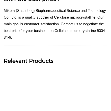
Mikem (Shandong) Biopharmaceutical Science and Technology
Co., Ltd. is a quality supplier of Cellulose microcrystalline. Our
main goal is customer satisfaction. Contact us to negotiate the
best price for your business on Cellulose microcrystalline 9004-
34-6.
Relevant Products