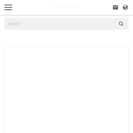


