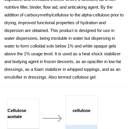
nutritive filler, binder, flow aid, and anticaking agent. By the
addition of carboxymethylcellulose to the alpha-cellulose prior to
drying, improved functional properties of hydration and
dispersion are obtained. This product is designed for use in
water dispersions, being insoluble in water but dispersing in
water to form colloidal sols below 1% and white opaque gels
above the 1% usage level. It is used as a heat shock stabilizer
and bodying agent in frozen desserts, as an opacifier in low-fat
dressings, as a foam stabilizer in whipped toppings, and as an
emulsifier in dressings. Also termed cellulose gel.
Cellulose
cellulose
acetate