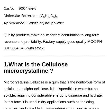
CasNo：
9004-34-6
Molecular Formula：
(C
H
O
)
6
10
5
n
Appearance：
White crystal powder
Quality products make an important contribution to long-term
revenue and profitability. Factory supply good quality MCC PH-
301 9004-34-6 with stock
1.What is the Cellulose
microcrystalline ?
Microcrystalline Cellulose is a gum that is the nonfibrous form of
cellulose, an alpha-cellulose. It is dispersible in water but not
soluble, requiring considerable energy to disperse and hydrate.
In this form it is used in dry applications such as tableting,
capsules, and shredded cheese where it functions as a non-