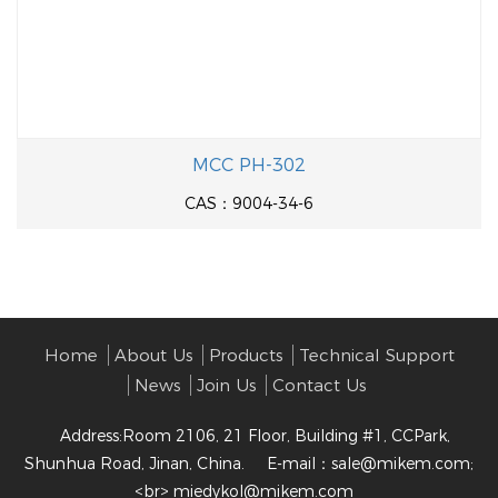
MCC PH-302
CAS：9004-34-6
Home
About Us
Products
Technical Support
News
Join Us
Contact Us
Address:Room 2106, 21 Floor, Building #1, CCPark,
Shunhua Road, Jinan, China.
E-mail：
sale@mikem.com;
<br> miedykol@mikem.com