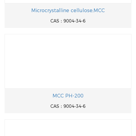
Microcrystalline cellulose,MCC
CAS：9004-34-6
MCC PH-200
CAS：9004-34-6