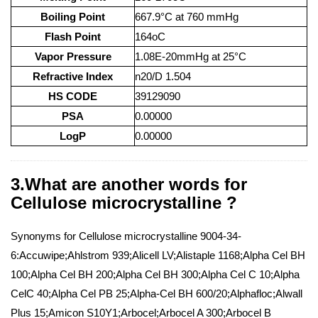
Boiling Point
667.9°C at 760 mmHg
Flash Point
164oC
Vapor Pressure
1.08E-20mmHg at 25°C
Refractive Index
n20/D 1.504
HS CODE
39129090
PSA
0.00000
LogP
0.00000
3.What are another words for
Cellulose microcrystalline ?
Synonyms for Cellulose microcrystalline 9004-34-
6:Accuwipe;Ahlstrom 939;Alicell LV;Alistaple 1168;Alpha Cel BH
100;Alpha Cel BH 200;Alpha Cel BH 300;Alpha Cel C 10;Alpha
CelC 40;Alpha Cel PB 25;Alpha-Cel BH 600/20;Alphafloc;Alwall
Plus 15;Amicon S10Y1;Arbocel;Arbocel A 300;Arbocel B