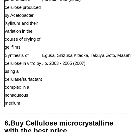
cellulose produced
by Acetobacter
Xylinum and their
variation in the
course of drying of
gel films
Synthesis of
Egusa, Shizuka,Kitaoka, Takuya,Goto, Masahiro
cellulose in vitro by
, p. 2063 - 2065 (2007)
using a
cellulase/surfactant
complex in a
nonaqueous
medium
6.Buy Cellulose microcrystalline
with the best price .