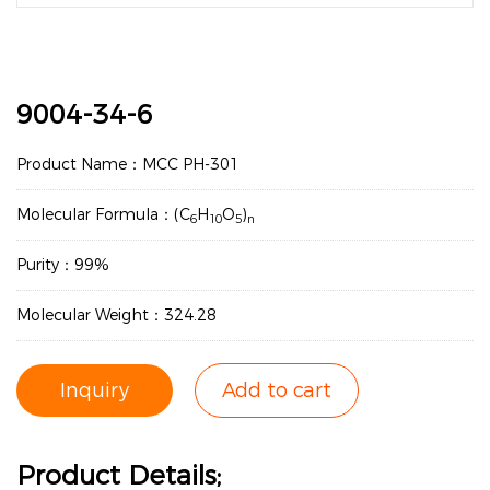
9004-34-6
Product Name：MCC PH-301
Molecular Formula：(C
H
O
)
6
10
5
n
Purity：99%
Molecular Weight：324.28
Inquiry
Add to cart
Product Details;