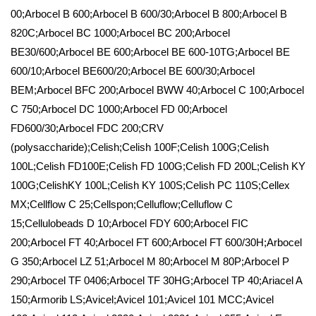
00;Arbocel B 600;Arbocel B 600/30;Arbocel B 800;Arbocel B
820C;Arbocel BC 1000;Arbocel BC 200;Arbocel
BE30/600;Arbocel BE 600;Arbocel BE 600-10TG;Arbocel BE
600/10;Arbocel BE600/20;Arbocel BE 600/30;Arbocel
BEM;Arbocel BFC 200;Arbocel BWW 40;Arbocel C 100;Arbocel
C 750;Arbocel DC 1000;Arbocel FD 00;Arbocel
FD600/30;Arbocel FDC 200;CRV
(polysaccharide);Celish;Celish 100F;Celish 100G;Celish
100L;Celish FD100E;Celish FD 100G;Celish FD 200L;Celish KY
100G;CelishKY 100L;Celish KY 100S;Celish PC 110S;Cellex
MX;Cellflow C 25;Cellspon;Celluflow;Celluflow C
15;Cellulobeads D 10;Arbocel FDY 600;Arbocel FIC
200;Arbocel FT 40;Arbocel FT 600;Arbocel FT 600/30H;Arbocel
G 350;Arbocel LZ 51;Arbocel M 80;Arbocel M 80P;Arbocel P
290;Arbocel TF 0406;Arbocel TF 30HG;Arbocel TP 40;Ariacel A
150;Armorib LS;Avicel;Avicel 101;Avicel 101 MCC;Avicel