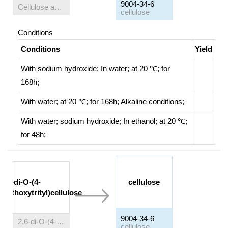
9004-34-6
Cellulose acetate
cellulose
Conditions
Conditions
Yield
With
sodium hydroxide;
In
water;
at 20 ℃; for
168h;
With
water;
at 20 ℃; for 168h;
Alkaline conditions
;
With
water; sodium hydroxide;
In
ethanol;
at 20 ℃;
for 48h;
2,6-di-O-(4-
cellulose
methoxytrityl)cellulose
9004-34-6
2,6-di-O-(4-methoxytrityl)cellulose
cellulose