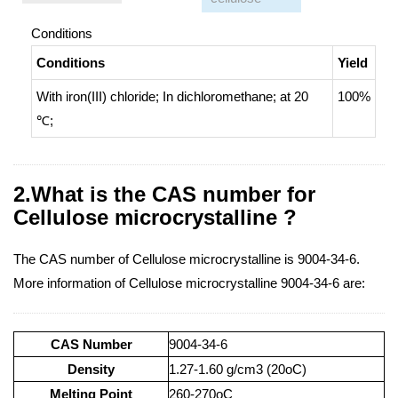
Conditions
Conditions
Yield
With
iron(III) chloride;
In
dichloromethane;
at 20
100%
℃;
2.What is the CAS number for
Cellulose microcrystalline ?
The CAS number of Cellulose microcrystalline is 9004-34-6.
More information of Cellulose microcrystalline 9004-34-6 are:
CAS Number
9004-34-6
Density
1.27-1.60 g/cm3 (20oC)
Melting Point
260-270oC