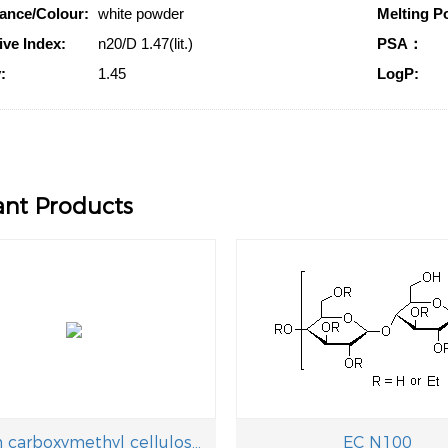
ance/Colour:
white powder
Melting Po
ive Index:
n20/D 1.47(lit.)
PSA：
:
1.45
LogP:
ant Products
Sodium carboxymethyl cellulose,CMC-Na
EC N100