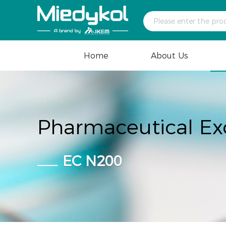
Home
About Us
Pharmaceutical Ex
EC N200