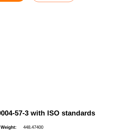
9004-57-3 with ISO standards
 Weight:
448.47400