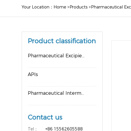
Your Location：
Home
>
Products
>
Pharmaceutical Exc
Product classification
Pharmaceutical Excipients
APIs
Pharmaceutical Intermediates
Contact us
Tel：
+86 15562605588