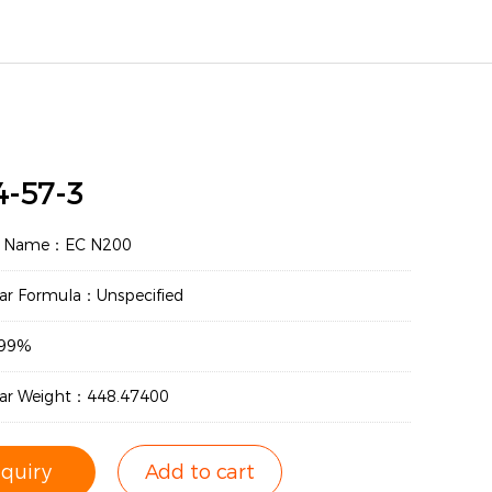
4-57-3
t Name：EC N200
ar Formula：Unspecified
：99%
lar Weight：448.47400
nquiry
Add to cart