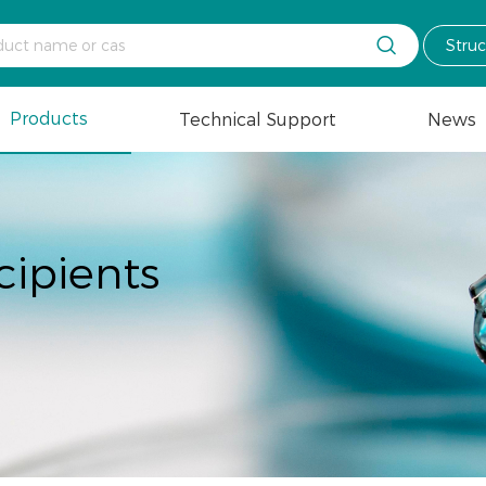

Stru
Products
Technical Support
News
cipients