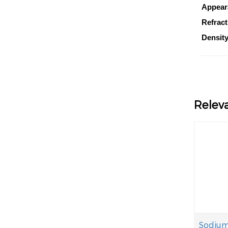
Appear
Refract
Density
Relev