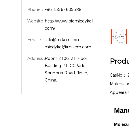
Phone：
+86 15562605588
Website：
http://www.biomiedykol.
com/
Email：
sale@mikem.com;
miedykol@mikem.com
Address：
Room 2106, 21 Floor,
Produ
Building #1, CCPark,
Shunhua Road, Jinan,
CasNo：
China.
Molecula
Appeara
Manu
Molecu