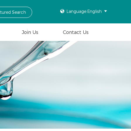

Language:English

ctured Search
Join Us
Contact Us