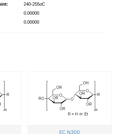
int:
240-255oC
0.00000
0.00000
EC N300