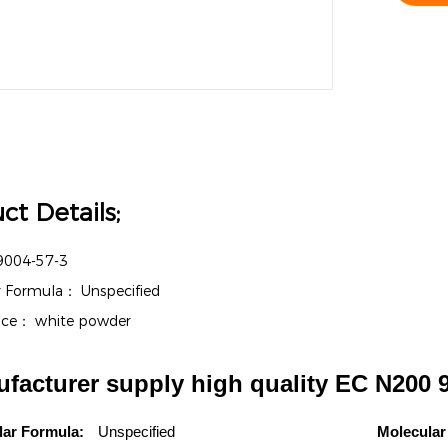
ct Details;
9004-57-3
r Formula：
Unspecified
nce：
white powder
facturer supply high quality EC N200 
lar Formula:
Unspecified
Molecular