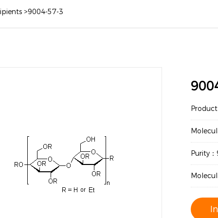
ipients
>
9004-57-3
900
Produc
Molecul
Purity
Molecu
I