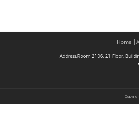
Home
A
Address:Room 2106, 21 Floor, Buildi
Copyrig