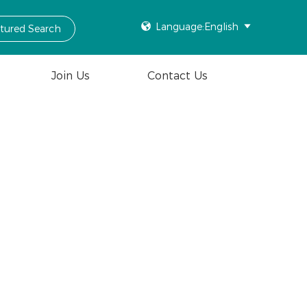

Language:English

ctured Search
Join Us
Contact Us