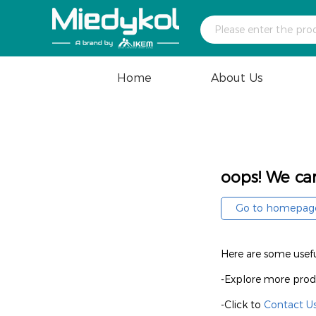
Home
About Us
oops! We can
Go to homepag
Here are some useful
-Explore more prod
-Click to
Contact U