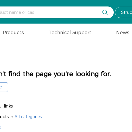

Stru
Products
Technical Support
News
't find the page you're looking for.
e
 links:
ucts in
All categories
s