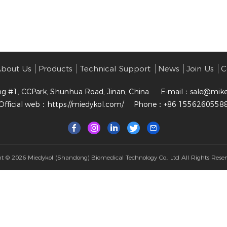
bout Us
Products
Technical Support
News
Join Us
C
ng #1, CCPark, Shunhua Road, Jinan, China.
E-mail：
sale@mik
Official web：
https://miedykol.com/
Phone：+86 1556260558
ht © 2026
Miedykol (Shandong) Biomedical Technology Co., Ltd
All Rights Reser