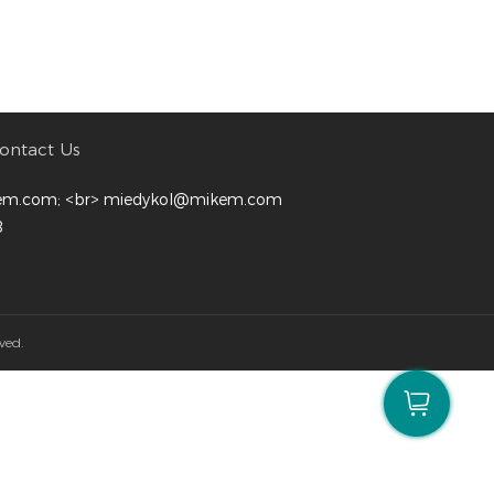
ontact Us
em.com; <br> miedykol@mikem.com
8
ved.
